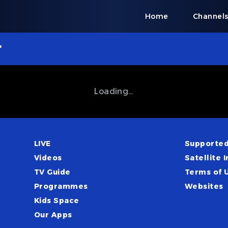
Home
Channel
r
Loading…
LIVE
Supported
Videos
Satellite I
TV Guide
Terms of 
Programmes
Websites
Kids Space
Our Apps