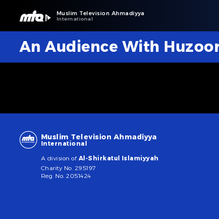
Muslim Television Ahmadiyya
International
An Audience With Huzoo
Muslim Television Ahmadiyya
International
A division of
Al-Shirkatul Islamiyyah
Charity No. 295197
Reg. No. 2051424