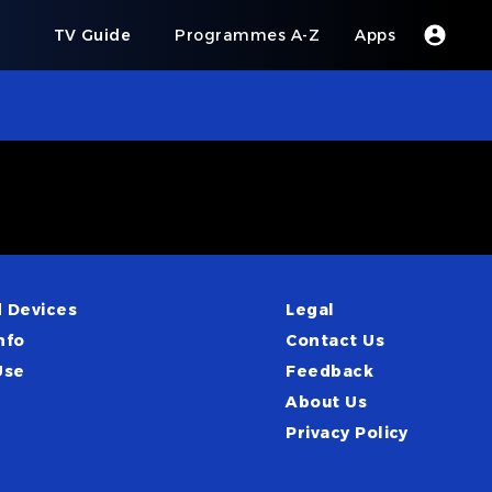
s
TV Guide
Programmes A-Z
Apps
 Devices
Legal
nfo
Contact Us
Use
Feedback
About Us
Privacy Policy