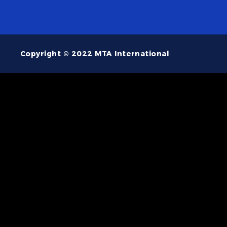
Copyright © 2022 MTA International