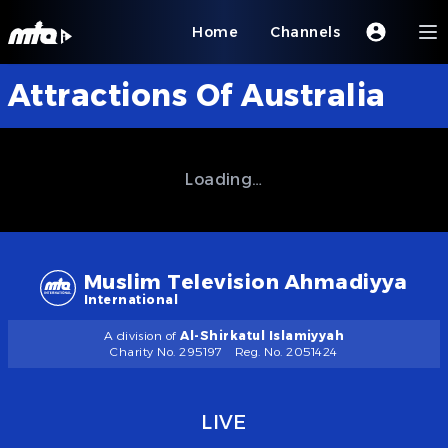
Home
Channels
Attractions Of Australia
Loading…
Muslim Television Ahmadiyya
International
A division of
Al-Shirkatul Islamiyyah
Charity No. 295197
Reg. No. 2051424
LIVE