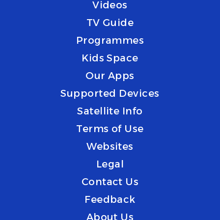
Videos
TV Guide
Programmes
Kids Space
Our Apps
Supported Devices
Satellite Info
Terms of Use
Websites
Legal
Contact Us
Feedback
About Us