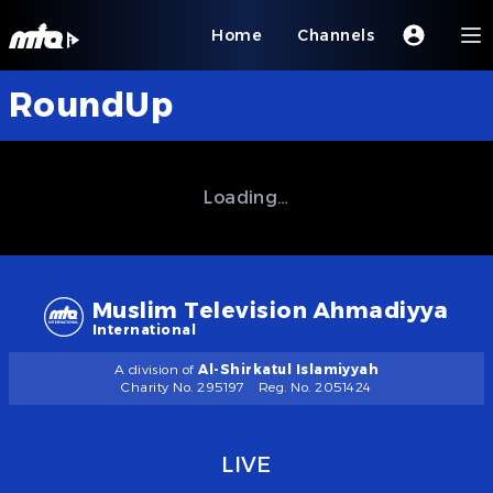
Home
Channels
RoundUp
Loading…
Muslim Television Ahmadiyya
International
A division of
Al-Shirkatul Islamiyyah
Charity No. 295197
Reg. No. 2051424
LIVE