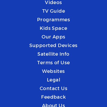
Videos
TV Guide
Programmes
Kids Space
Our Apps
Supported Devices
Satellite Info
Terms of Use
Websites
Legal
Contact Us
Feedback
About Us