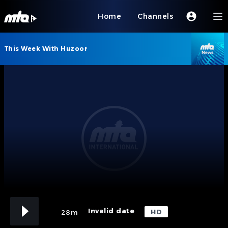
Home
Channels
This Week With Huzoor
Invalid date
HD
28m