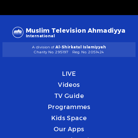
Muslim Television Ahmadiyya
International
A division of
Al-Shirkatul Islamiyyah
Charity No. 295197
Reg. No. 2051424
LIVE
Videos
TV Guide
Programmes
Kids Space
Our Apps