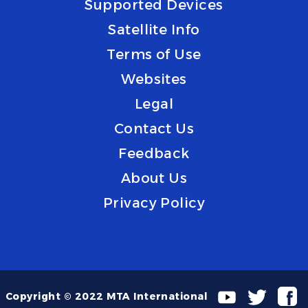
Supported Devices
Satellite Info
Terms of Use
Websites
Legal
Contact Us
Feedback
About Us
Privacy Policy
Copyright © 2022 MTA International