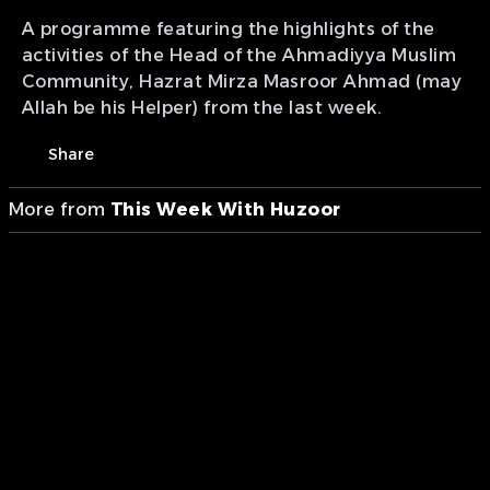
A programme featuring the highlights of the
activities of the Head of the Ahmadiyya Muslim
Community, Hazrat Mirza Masroor Ahmad (may
Allah be his Helper) from the last week.
Share
More from
This Week With Huzoor