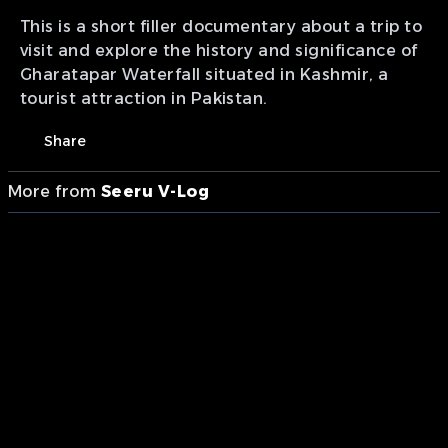
This is a short filler documentary about a trip to
visit and explore the history and significance of
Gharatapar Waterfall situated in Kashmir, a
tourist attraction in Pakistan.
Share
More from
Seeru V-Log