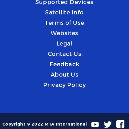
Supported Devices
Satellite Info
Terms of Use
Websites
Legal
Contact Us
Feedback
About Us
Privacy Policy
Copyright © 2022 MTA International