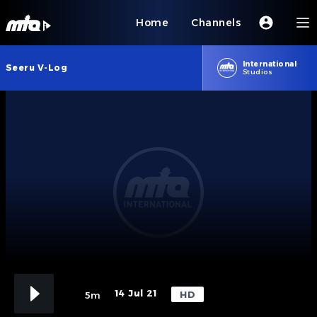
Home
Channels
International
Seeru V-Log
Studios
14 Jul 21
HD
5m