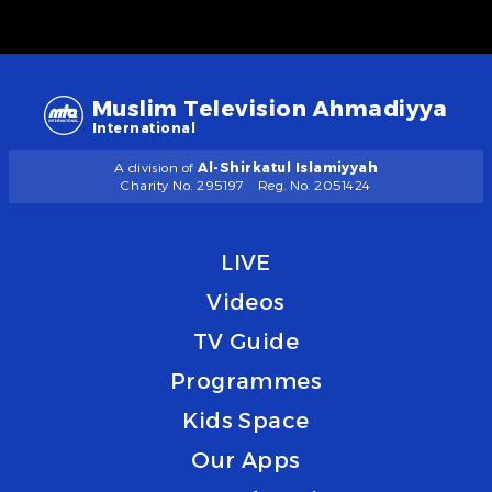
Muslim Television Ahmadiyya
International
A division of
Al-Shirkatul Islamiyyah
Charity No. 295197
Reg. No. 2051424
LIVE
Videos
TV Guide
Programmes
Kids Space
Our Apps