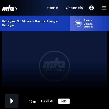
Home
Channels
Sierra
Villages Of Africa - Baima Songa
Leone
Village
Studios
1 Jul 21
HD
17m