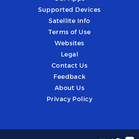
Supported Devices
Satellite Info
Terms of Use
Websites
Legal
Contact Us
Feedback
About Us
Privacy Policy