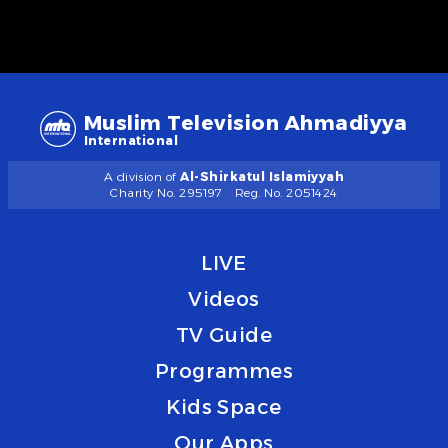
Muslim Television Ahmadiyya
International
A division of
Al-Shirkatul Islamiyyah
Charity No. 295197
Reg. No. 2051424
LIVE
Videos
TV Guide
Programmes
Kids Space
Our Apps