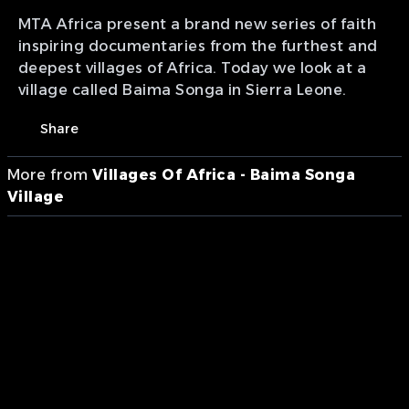
MTA Africa present a brand new series of faith
inspiring documentaries from the furthest and
deepest villages of Africa. Today we look at a
village called Baima Songa in Sierra Leone.
Share
More from
Villages Of Africa - Baima Songa
Village