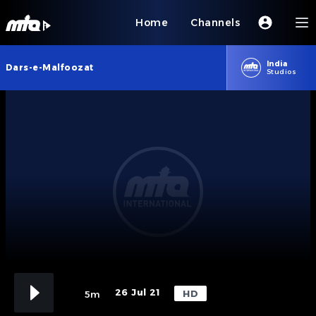
Home
Channels
India
Dars-e-Malfoozat
Studios
26 Jul 21
HD
5m