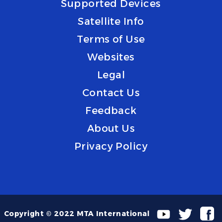
Supported Devices
Satellite Info
Terms of Use
Websites
Legal
Contact Us
Feedback
About Us
Privacy Policy
Copyright © 2022 MTA International