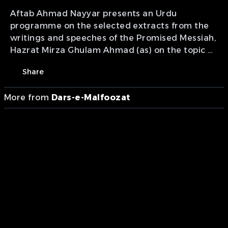
Aftab Ahmad Nayyar presents an Urdu
programme on the selected extracts from the
writings and speeches of the Promised Messiah,
Hazrat Mirza Ghulam Ahmad (as) on the topic of
'getting rid of laziness in prayer'.
Share
More from
Dars-e-Malfoozat