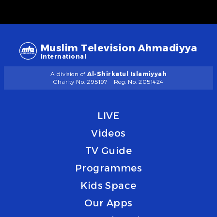
Muslim Television Ahmadiyya
International
A division of
Al-Shirkatul Islamiyyah
Charity No. 295197
Reg. No. 2051424
LIVE
Videos
TV Guide
Programmes
Kids Space
Our Apps