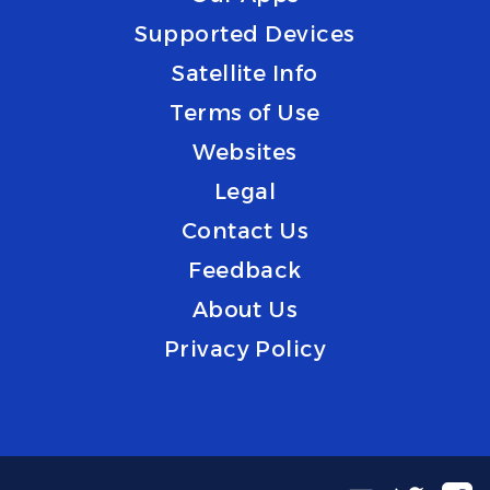
Supported Devices
Satellite Info
Terms of Use
Websites
Legal
Contact Us
Feedback
About Us
Privacy Policy