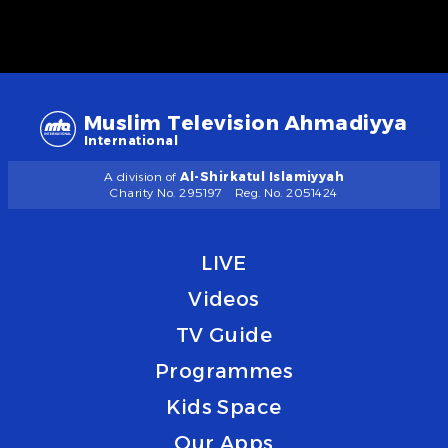
Muslim Television Ahmadiyya
International
A division of
Al-Shirkatul Islamiyyah
Charity No. 295197
Reg. No. 2051424
LIVE
Videos
TV Guide
Programmes
Kids Space
Our Apps