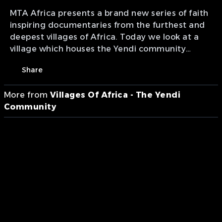
MTA Africa presents a brand new series of faith
inspiring documentaries from the furthest and
deepest villages of Africa. Today we look at a
village which houses the Yendi community
located in Ghana.
Share
More from
Villages Of Africa - The Yendi
Community