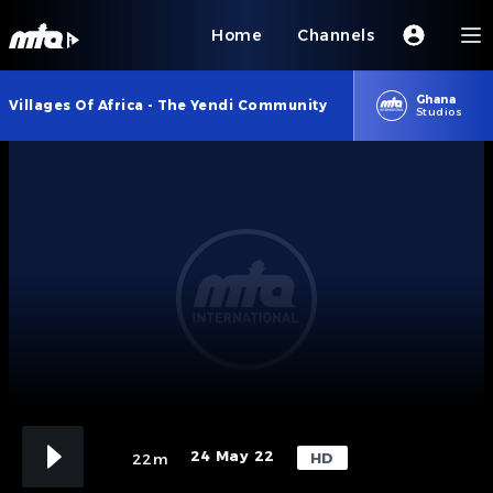
Home
Channels
Ghana
Villages Of Africa - The Yendi Community
Studios
24 May 22
HD
22m