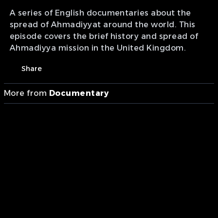
A series of English documentaries about the
spread of Ahmadiyyat around the world. This
episode covers the brief history and spread of
Ahmadiyya mission in the United Kingdom.
Share
More from
Documentary