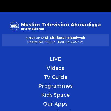
Muslim Television Ahmadiyya
International
A division of
Al-Shirkatul Islamiyyah
Charity No. 295197
Reg. No. 2051424
LIVE
Videos
TV Guide
Programmes
Kids Space
Our Apps