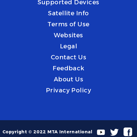
Supported Devices
Satellite Info
Terms of Use
Websites
Legal
Contact Us
Feedback
About Us
Privacy Policy
Copyright © 2022 MTA International