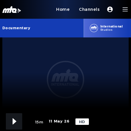
Home
Channels
International
Documentary
Studios
11 May 26
HD
15m