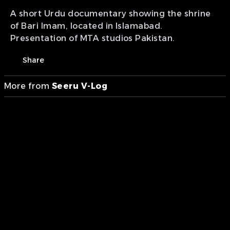
A short Urdu documentary showing the shrine
of Bari Imam, located in Islamabad.
Presentation of MTA studios Pakistan.
Share
More from
Seeru V-Log