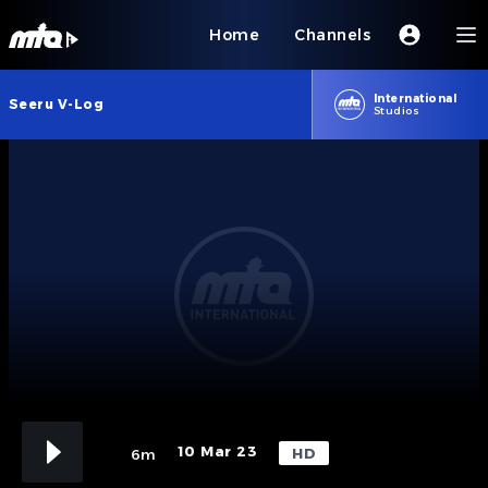
Home
Channels
International
Seeru V-Log
Studios
10 Mar 23
HD
6m