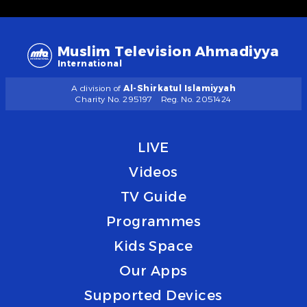
Muslim Television Ahmadiyya
International
A division of
Al-Shirkatul Islamiyyah
Charity No. 295197
Reg. No. 2051424
LIVE
Videos
TV Guide
Programmes
Kids Space
Our Apps
Supported Devices