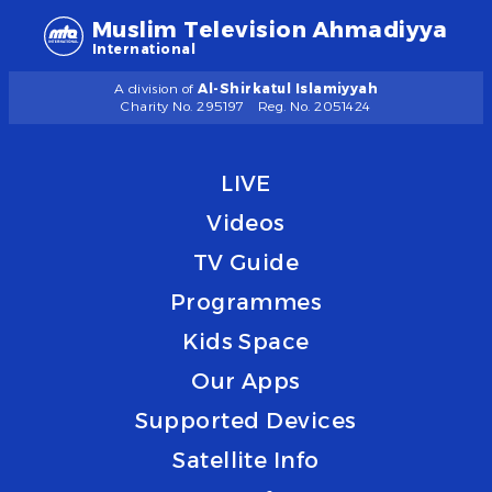
Muslim Television Ahmadiyya
International
A division of
Al-Shirkatul Islamiyyah
Charity No. 295197
Reg. No. 2051424
LIVE
Videos
TV Guide
Programmes
Kids Space
Our Apps
Supported Devices
Satellite Info