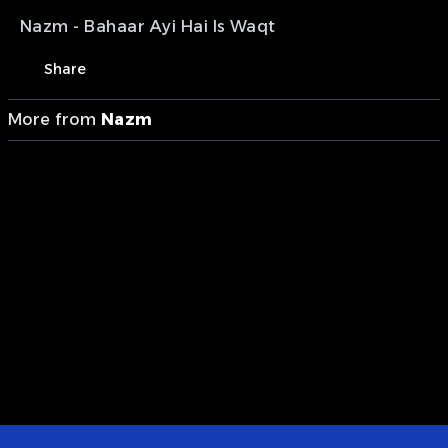
Nazm - Bahaar Ayi Hai Is Waqt
Share
More from
Nazm