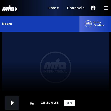
Home
Channels
India
Nazm
Studios
28 Jun 23
HD
6m