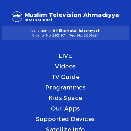
Muslim Television Ahmadiyya
International
A division of
Al-Shirkatul Islamiyyah
Charity No. 295197
Reg. No. 2051424
LIVE
Videos
TV Guide
Programmes
Kids Space
Our Apps
Supported Devices
Satellite Info