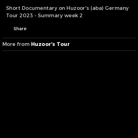
Short Documentary on Huzoor's (aba) Germany
Tour 2023 - Summary week 2
Share
More from
Huzoor's Tour