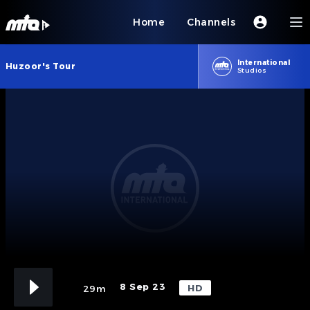
Home
Channels
International
Huzoor's Tour
Studios
8 Sep 23
HD
29m