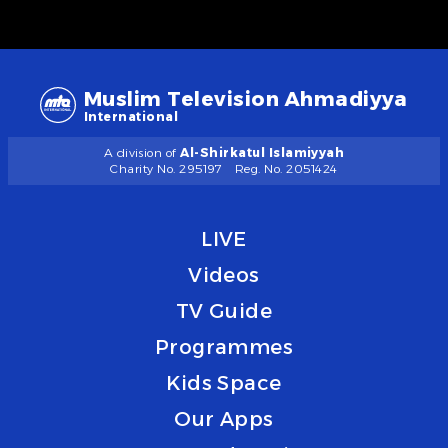
Muslim Television Ahmadiyya
International
A division of
Al-Shirkatul Islamiyyah
Charity No. 295197
Reg. No. 2051424
LIVE
Videos
TV Guide
Programmes
Kids Space
Our Apps