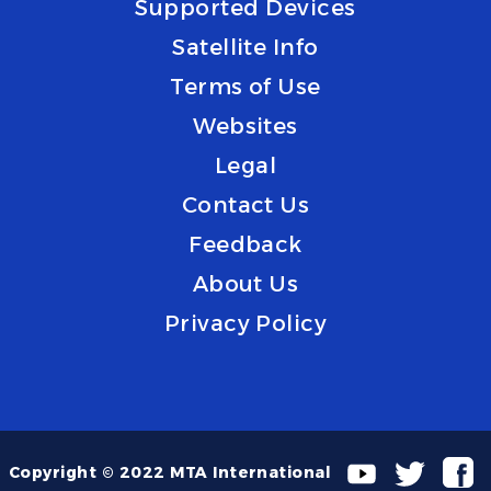
Supported Devices
Satellite Info
Terms of Use
Websites
Legal
Contact Us
Feedback
About Us
Privacy Policy
Copyright © 2022 MTA International