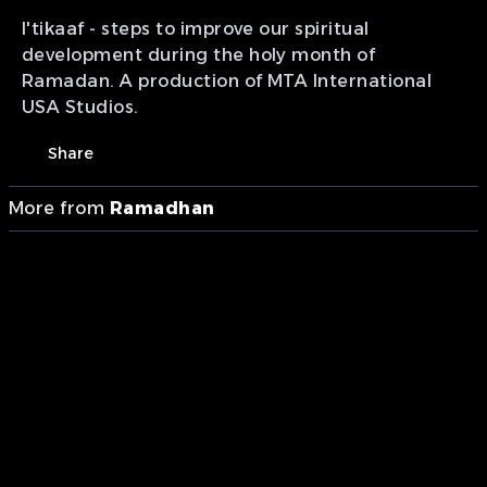
I'tikaaf - steps to improve our spiritual
development during the holy month of
Ramadan. A production of MTA International
USA Studios.
Share
More from
Ramadhan