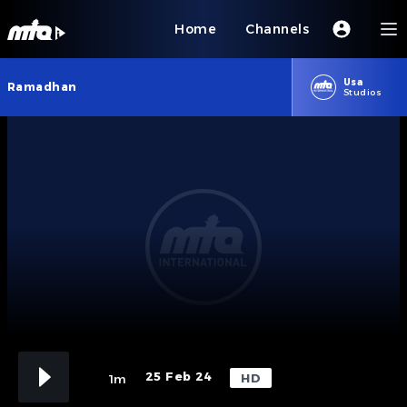
Home
Channels
Usa
Ramadhan
Studios
25 Feb 24
HD
1m