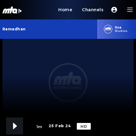
Home
Channels
Usa
Ramadhan
Studios
25 Feb 24
HD
1m