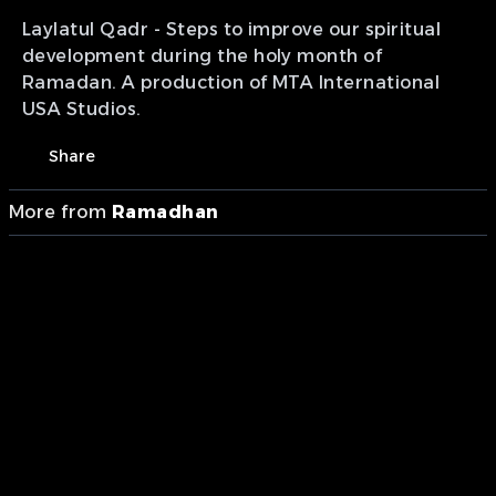
Laylatul Qadr - Steps to improve our spiritual
development during the holy month of
Ramadan. A production of MTA International
USA Studios.
Share
More from
Ramadhan