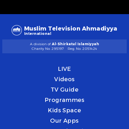
Muslim Television Ahmadiyya
International
A division of
Al-Shirkatul Islamiyyah
Charity No. 295197
Reg. No. 2051424
LIVE
Videos
TV Guide
Programmes
Kids Space
Our Apps