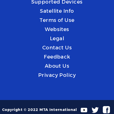
Supported Devices
Satellite Info
Terms of Use
Websites
Legal
Contact Us
Feedback
About Us
Privacy Policy
Copyright © 2022 MTA International