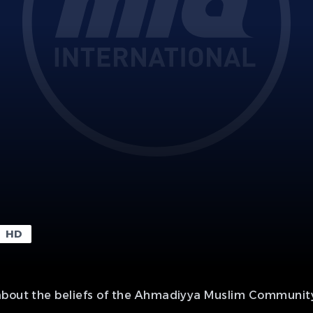
HD
about the beliefs of the Ahmadiyya Muslim Community