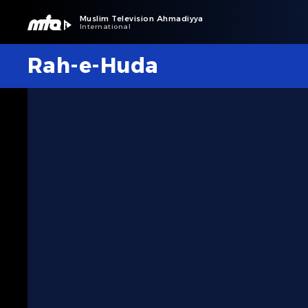
Muslim Television Ahmadiyya
International
Rah-e-Huda