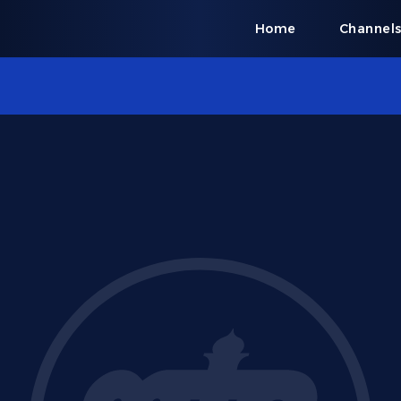
Home
Channel