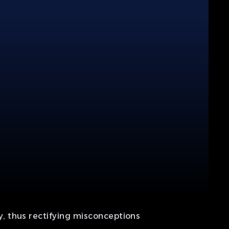
, thus rectifying misconceptions