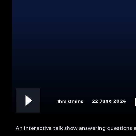
22 June 2024
1hrs 0mins
An interactive talk show answering questions 