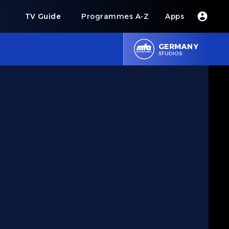
s
TV Guide
Programmes A-Z
Apps
GERMANY
STUDIOS