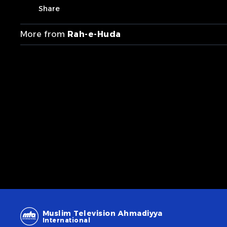
Share
More from
Rah-e-Huda
Muslim Television Ahmadiyya
International