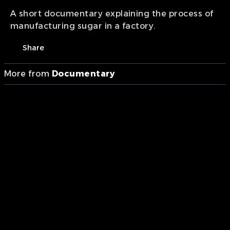
A short documentary explaining the process of
manufacturing sugar in a factory.
Share
More from
Documentary