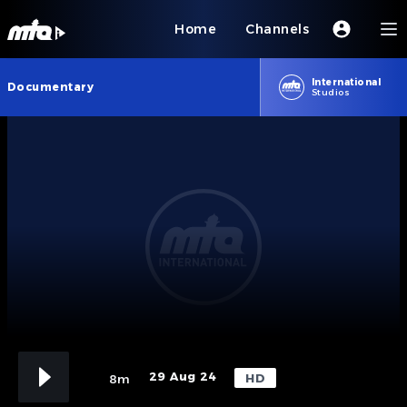
Home
Channels
International
Documentary
Studios
29 Aug 24
HD
8m