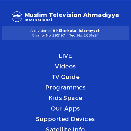
Muslim Television Ahmadiyya
International
A division of
Al-Shirkatul Islamiyyah
Charity No. 295197
Reg. No. 2051424
LIVE
Videos
TV Guide
Programmes
Kids Space
Our Apps
Supported Devices
Satellite Info