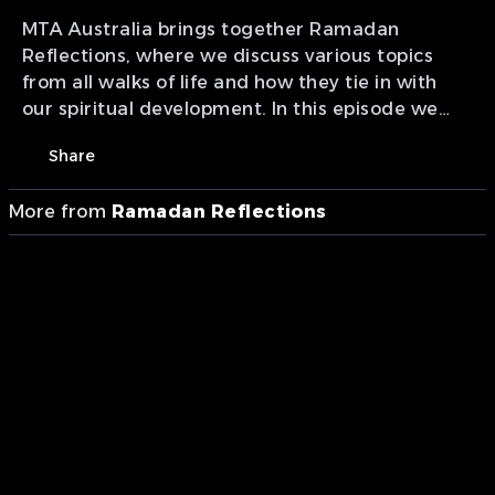
MTA Australia brings together Ramadan
Reflections, where we discuss various topics
from all walks of life and how they tie in with
our spiritual development. In this episode we
cover "Ethical Role of Wealth & Charity".
Share
More from
Ramadan Reflections