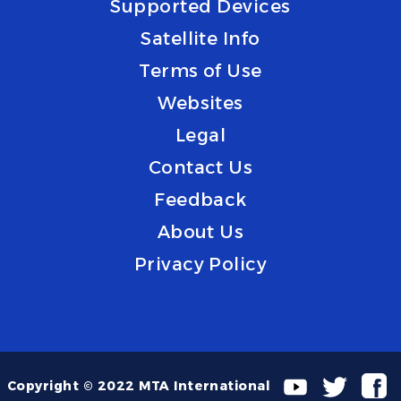
Supported Devices
Satellite Info
Terms of Use
Websites
Legal
Contact Us
Feedback
About Us
Privacy Policy
Copyright © 2022 MTA International