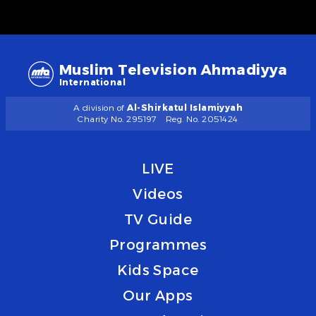
Muslim Television Ahmadiyya
International
A division of
Al-Shirkatul Islamiyyah
Charity No. 295197
Reg. No. 2051424
LIVE
Videos
TV Guide
Programmes
Kids Space
Our Apps