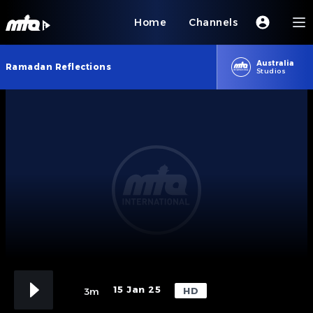
Home
Channels
Australia
Ramadan Reflections
Studios
15 Jan 25
HD
3m