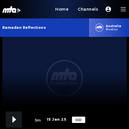
Home
Channels
Australia
Ramadan Reflections
Studios
15 Jan 25
HD
3m