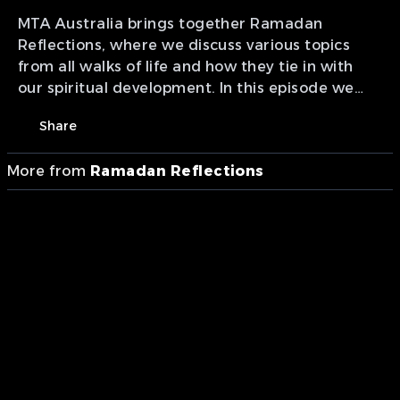
MTA Australia brings together Ramadan
Reflections, where we discuss various topics
from all walks of life and how they tie in with
our spiritual development. In this episode we
cover "Modern Science With Faith".
Share
More from
Ramadan Reflections