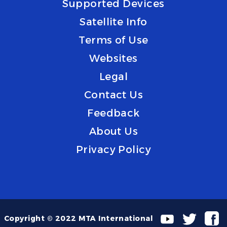
Supported Devices
Satellite Info
Terms of Use
Websites
Legal
Contact Us
Feedback
About Us
Privacy Policy
Copyright © 2022 MTA International