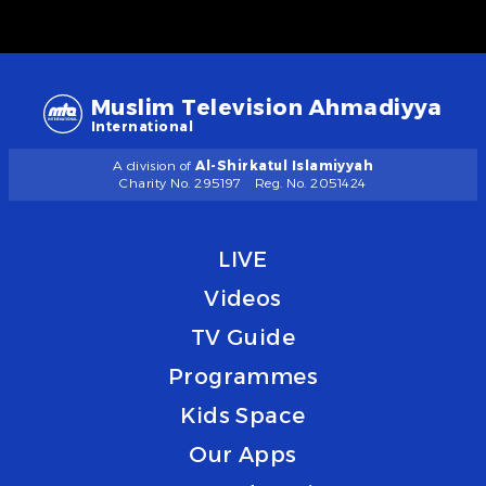
Muslim Television Ahmadiyya
International
A division of
Al-Shirkatul Islamiyyah
Charity No. 295197
Reg. No. 2051424
LIVE
Videos
TV Guide
Programmes
Kids Space
Our Apps