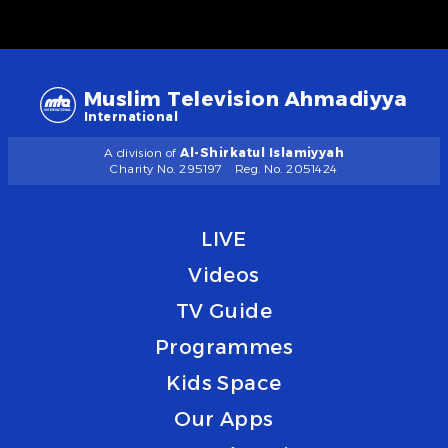
Muslim Television Ahmadiyya
International
A division of
Al-Shirkatul Islamiyyah
Charity No. 295197
Reg. No. 2051424
LIVE
Videos
TV Guide
Programmes
Kids Space
Our Apps