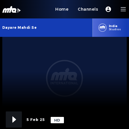
Home
Channels
India
Dayare Mahdi Se
Studios
5 Feb 25
HD