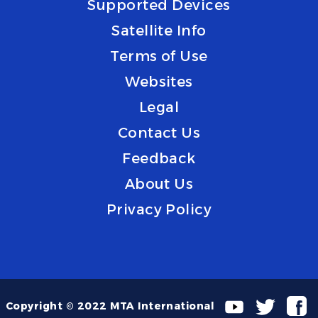
Supported Devices
Satellite Info
Terms of Use
Websites
Legal
Contact Us
Feedback
About Us
Privacy Policy
Copyright © 2022 MTA International