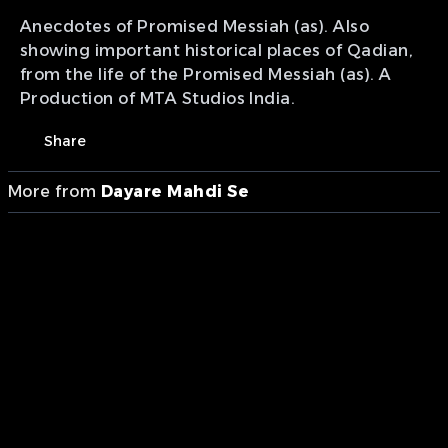
Anecdotes of Promised Messiah (as). Also
showing important historical places of Qadian,
from the life of the Promised Messiah (as). A
Production of MTA Studios India.
Share
More from
Dayare Mahdi Se