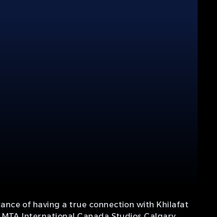
nce of having a true connection with Khilafat
f MTA International Canada Studios Calgary