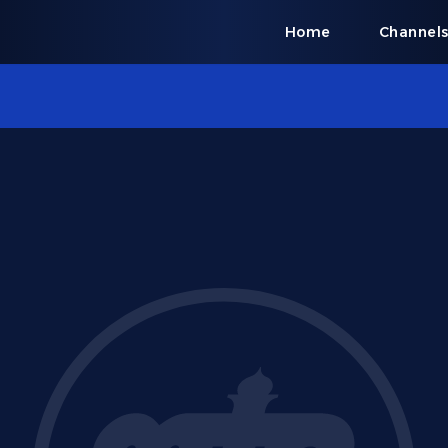
Home
Channel