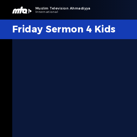
Muslim Television Ahmadiyya
International
Friday Sermon 4 Kids