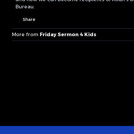
Bureau.
Share
More from
Friday Sermon 4 Kids