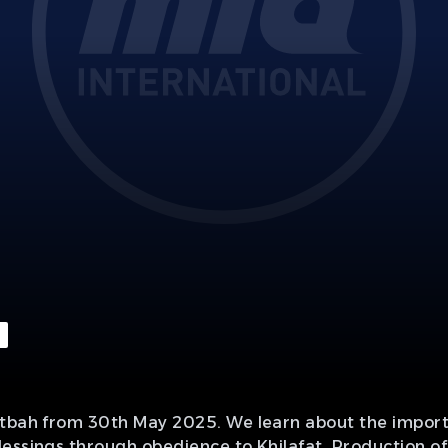
utbah from 30th May 2025. We learn about the importa
lessings through obedience to Khilafat. Production o