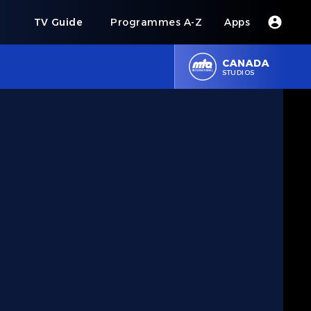
s
TV Guide
Programmes A-Z
Apps
CANADA
STUDIOS