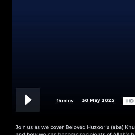
30 May 2025
14mins
HD
Join us as we cover Beloved Huzoor's (aba) Kh
and how we can become recipients of Allah’s b