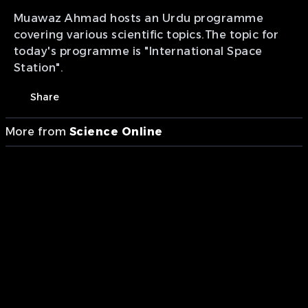
Muawaz Ahmad hosts an Urdu programme
covering various scientific topics.The topic for
today's programme is "International Space
Station".
Share
More from
Science Online