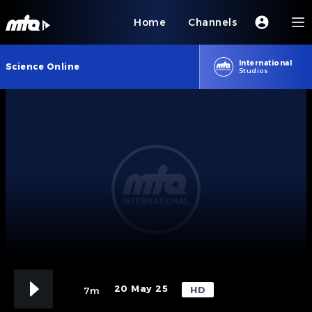
Home
Channels
International
Science Online
Studios
20 May 25
HD
7m