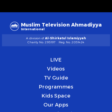
Muslim Television Ahmadiyya
International
A division of
Al-Shirkatul Islamiyyah
Charity No. 295197
Reg. No. 2051424
LIVE
Videos
TV Guide
Programmes
Kids Space
Our Apps