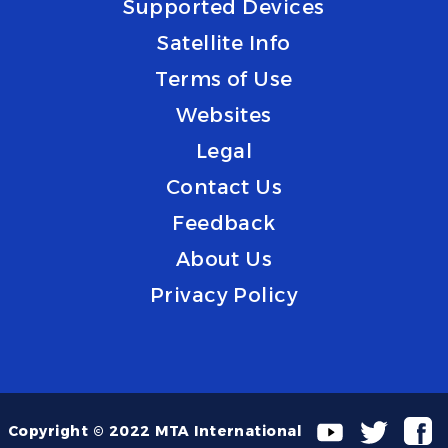
Supported Devices
Satellite Info
Terms of Use
Websites
Legal
Contact Us
Feedback
About Us
Privacy Policy
Copyright © 2022 MTA International