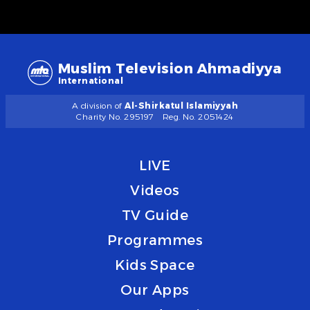
Muslim Television Ahmadiyya
International
A division of
Al-Shirkatul Islamiyyah
Charity No. 295197
Reg. No. 2051424
LIVE
Videos
TV Guide
Programmes
Kids Space
Our Apps