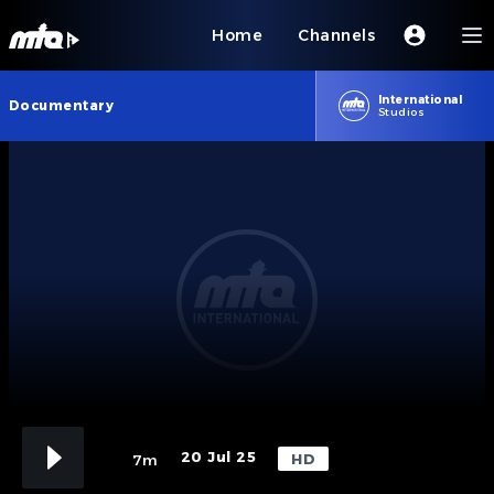
Home
Channels
International
Documentary
Studios
20 Jul 25
HD
7m