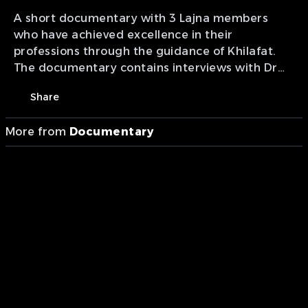
A short documentary with 3 Lajna members
who have achieved excellence in their
professions through the guidance of Khilafat.
The documentary contains interviews with Dr
Munazza Alam (astronomer), Professor Amtul
Share
Razaq Carmicheal (breast cancer surgeon) and
Khola Maryam Hübsch (German journalist).
More from
Documentary