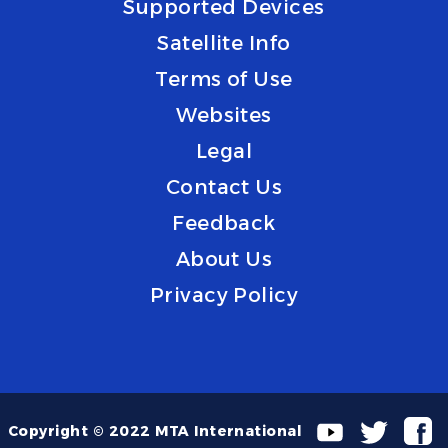
Supported Devices
Satellite Info
Terms of Use
Websites
Legal
Contact Us
Feedback
About Us
Privacy Policy
Copyright © 2022 MTA International