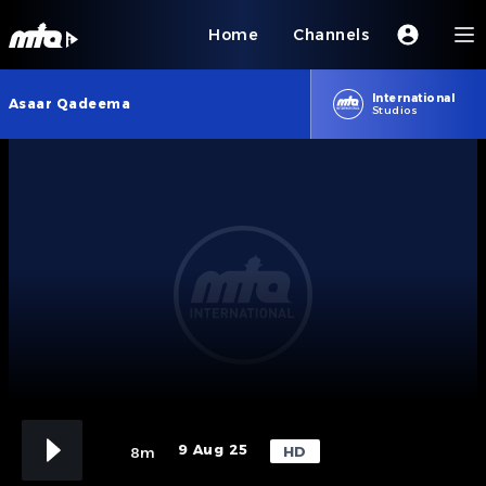
Home
Channels
International
Asaar Qadeema
Studios
9 Aug 25
HD
8m