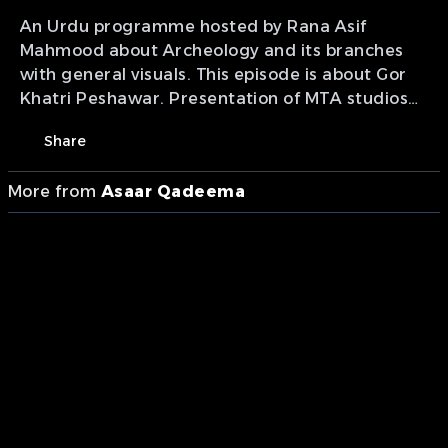
An Urdu programme hosted by Rana Asif
Mahmood about Archeology and its branches
with general visuals. This episode is about Gor
Khatri Peshawar. Presentation of MTA studios
Pakistan.
Share
More from
Asaar Qadeema