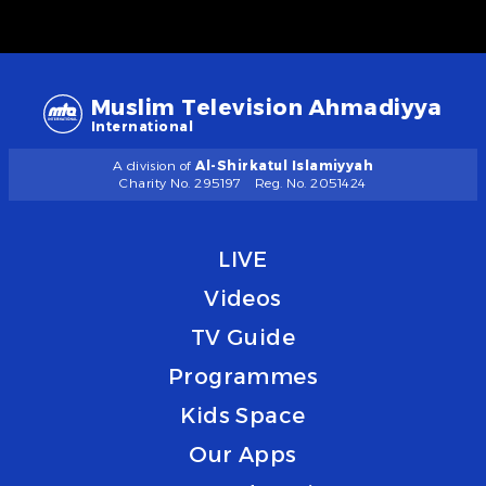
Muslim Television Ahmadiyya
International
A division of
Al-Shirkatul Islamiyyah
Charity No. 295197
Reg. No. 2051424
LIVE
Videos
TV Guide
Programmes
Kids Space
Our Apps