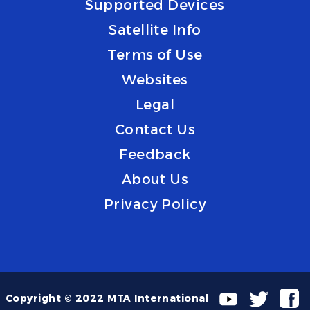
Supported Devices
Satellite Info
Terms of Use
Websites
Legal
Contact Us
Feedback
About Us
Privacy Policy
Copyright © 2022 MTA International