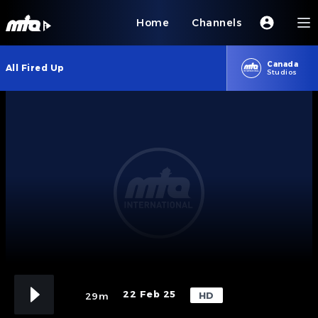
Home
Channels
Canada
All Fired Up
Studios
22 Feb 25
HD
29m