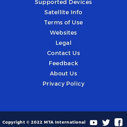
Supported Devices
Satellite Info
Terms of Use
Websites
Legal
Contact Us
Feedback
About Us
Privacy Policy
Copyright © 2022 MTA International