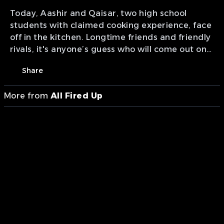
Today, Aashir and Qaisar, two high school
students with claimed cooking experience, face
off in the kitchen. Longtime friends and friendly
rivals, it's anyone’s guess who will come out on
top. Don’t miss this exciting episode to find out
Share
the winner!
More from
All Fired Up