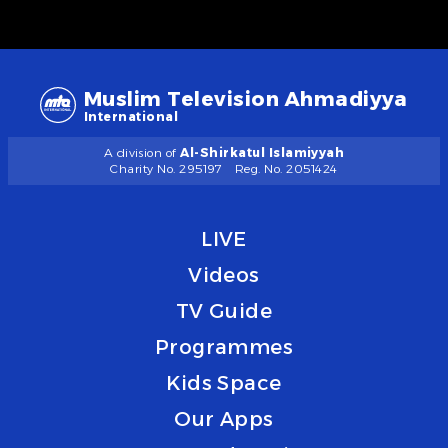
Muslim Television Ahmadiyya
International
A division of
Al-Shirkatul Islamiyyah
Charity No. 295197
Reg. No. 2051424
LIVE
Videos
TV Guide
Programmes
Kids Space
Our Apps