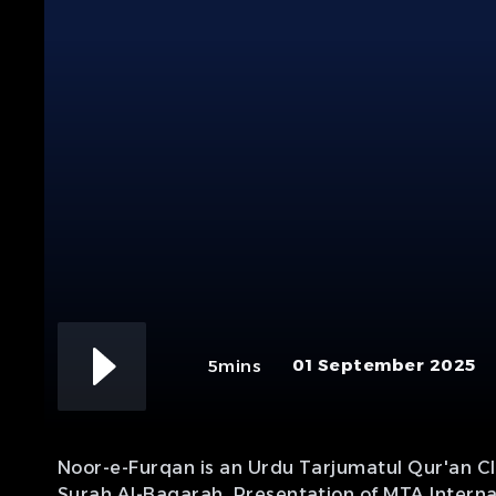
01 September 2025
5mins
Noor-e-Furqan is an Urdu Tarjumatul Qur'an Cla
Surah Al-Baqarah. Presentation of MTA Interna