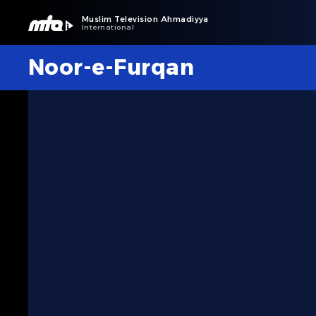
Muslim Television Ahmadiyya
International
Noor-e-Furqan