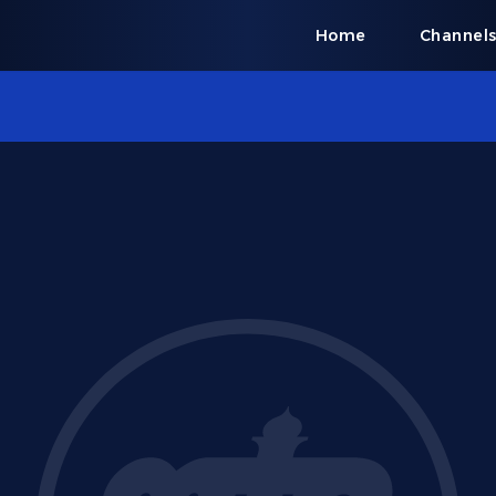
Home
Channel