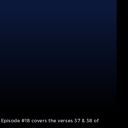
 Episode #18 covers the verses 37 & 38 of