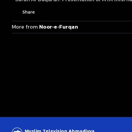
Share
More from
Noor-e-Furqan
Muslim Television Ahmadiyya