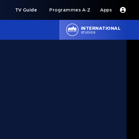
s
TV Guide
Programmes A-Z
Apps
INTERNATIONAL
STUDIOS