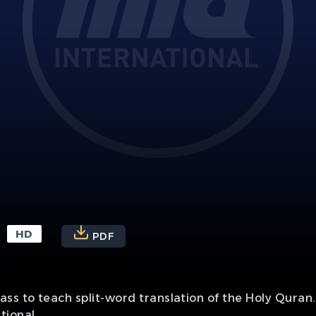
HD
PDF
ss to teach split-word translation of the Holy Quran.
tional