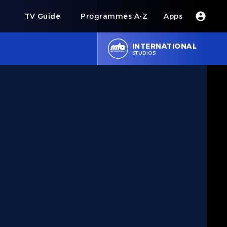
s
TV Guide
Programmes A-Z
Apps
INTERNATIONAL
STUDIOS