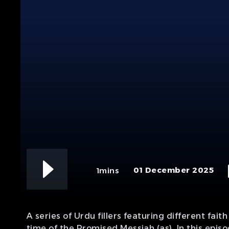
01 December 2025
1mins
A series of Urdu fillers featuring different fai
time of the Promised Messiah (as). In this epi