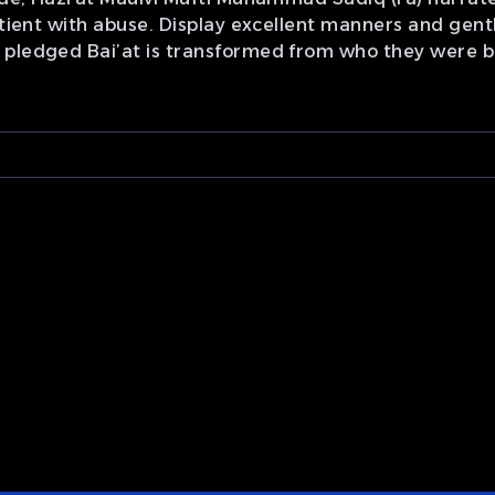
atient with abuse. Display excellent manners and gent
 pledged Bai’at is transformed from who they were b