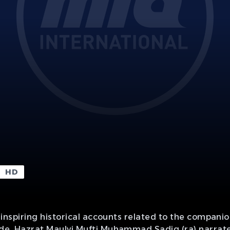
HD
th inspiring historical accounts related to the compani
sode, Hazrat Maulvi Mufti Muhammad Sadiq (ra) narrate