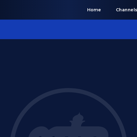
Home
Channel