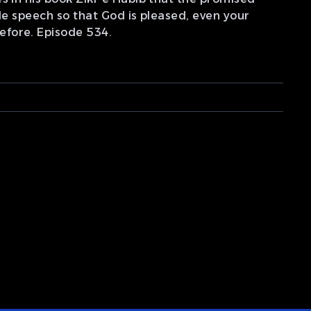
le speech so that God is pleased, even your
efore. Episode 534.