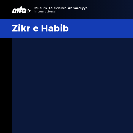
Muslim Television Ahmadiyya
International
Zikr e Habib