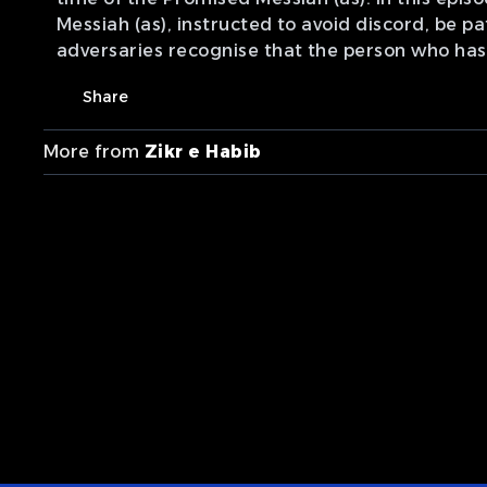
Messiah (as), instructed to avoid discord, be p
adversaries recognise that the person who has
Share
More from
Zikr e Habib