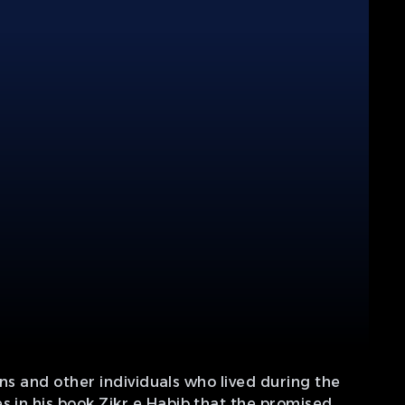
ons and other individuals who lived during the
s in his book Zikr e Habib that the promised