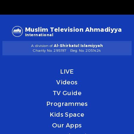
Muslim Television Ahmadiyya
International
A division of
Al-Shirkatul Islamiyyah
Charity No. 295197
Reg. No. 2051424
LIVE
Videos
TV Guide
Programmes
Kids Space
Our Apps