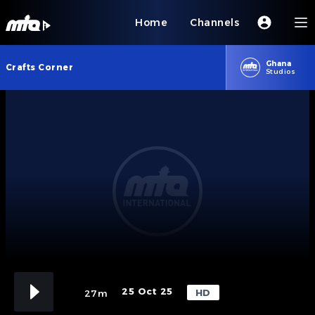
Home
Channels
Ghana
Crafts Corner
Studios
25 Oct 25
HD
27m