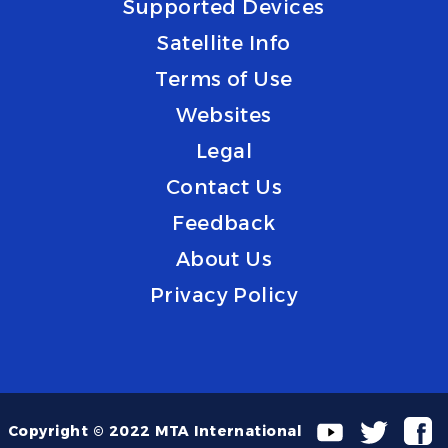
Supported Devices
Satellite Info
Terms of Use
Websites
Legal
Contact Us
Feedback
About Us
Privacy Policy
Copyright © 2022 MTA International