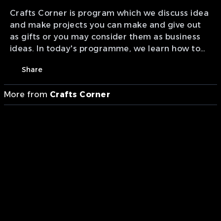
Crafts Corner is program which we discuss idea
and make projects you can make and give out
as gifts or you may consider them as business
ideas. In today's programme, we learn how to
make Fabric Earrings. Presentation of MTA
Share
studios Ghana.
More from
Crafts Corner