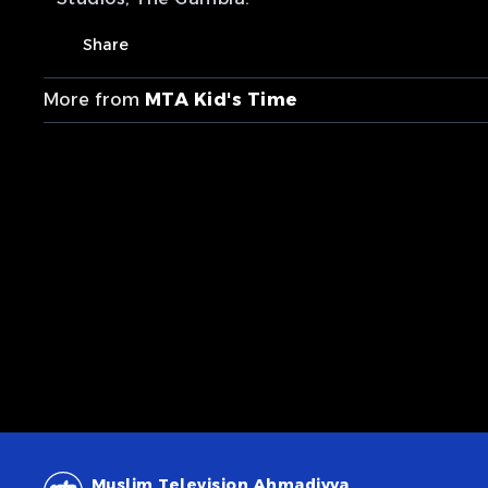
Share
More from
MTA Kid's Time
Muslim Television Ahmadiyya