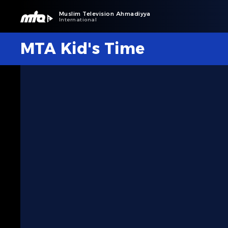
Muslim Television Ahmadiyya
International
MTA Kid's Time