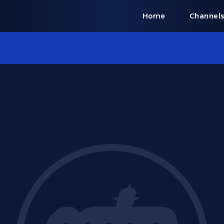
Home
Channel