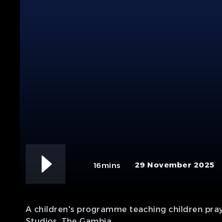
29 November 2025
16mins
A children's programme teaching children praye
Studios, The Gambia.