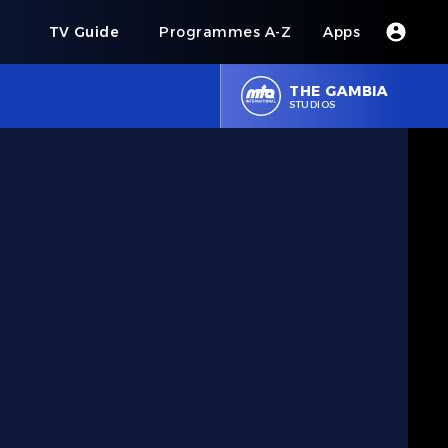
s
TV Guide
Programmes A-Z
Apps
THE GAMBIA
STUDIOS