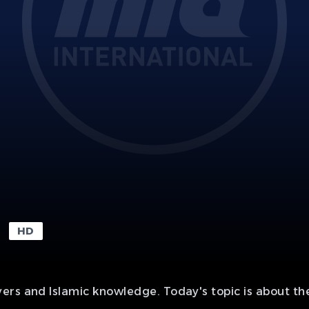
HD
rs and Islamic knowledge. Today's topic is about the