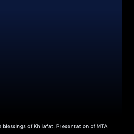
 blessings of Khilafat. Presentation of MTA