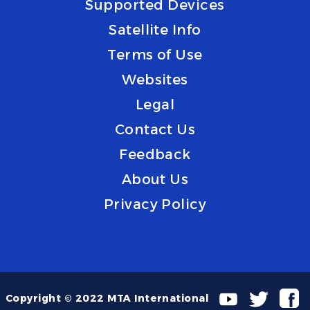
Supported Devices
Satellite Info
Terms of Use
Websites
Legal
Contact Us
Feedback
About Us
Privacy Policy
Copyright © 2022 MTA International