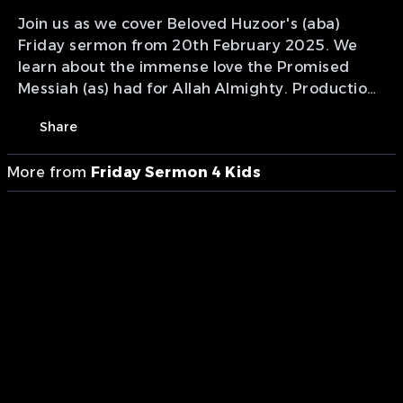
Join us as we cover Beloved Huzoor's (aba)
Friday sermon from 20th February 2025. We
learn about the immense love the Promised
Messiah (as) had for Allah Almighty. Production
of MTA International Canada Studios Calgary
Share
Studio.
More from
Friday Sermon 4 Kids