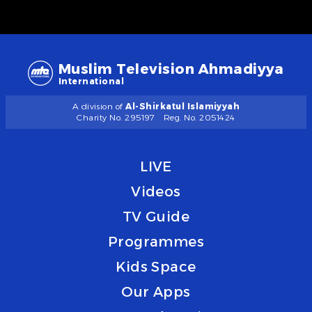
Muslim Television Ahmadiyya
International
A division of
Al-Shirkatul Islamiyyah
Charity No. 295197
Reg. No. 2051424
LIVE
Videos
TV Guide
Programmes
Kids Space
Our Apps