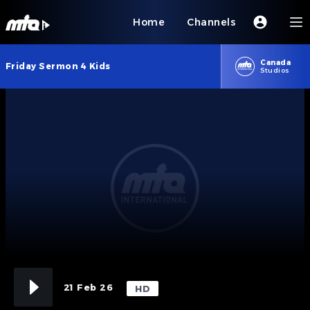
Home
Channels
Canada
Friday Sermon 4 Kids
Studios
21 Feb 26
HD