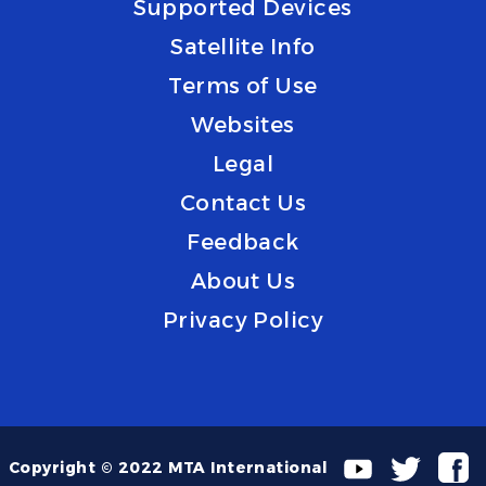
Supported Devices
Satellite Info
Terms of Use
Websites
Legal
Contact Us
Feedback
About Us
Privacy Policy
Copyright © 2022 MTA International