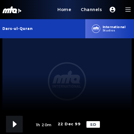
Home
Channels
International
Dars-ul-Quran
Studios
22 Dec 99
SD
1h 20m