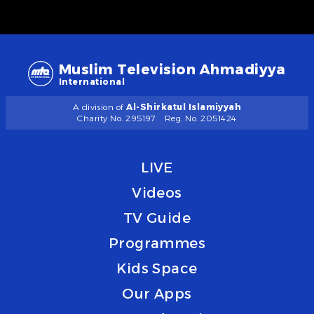
Muslim Television Ahmadiyya
International
A division of
Al-Shirkatul Islamiyyah
Charity No. 295197
Reg. No. 2051424
LIVE
Videos
TV Guide
Programmes
Kids Space
Our Apps