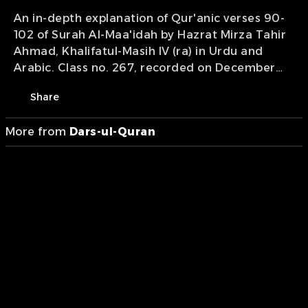
An in-depth explanation of Qur'anic verses 90-
102 of Surah Al-Maa'idah by Hazrat Mirza Tahir
Ahmad, Khalifatul-Masih IV (ra) in Urdu and
Arabic. Class no. 267, recorded on December
22, 1999. Presentation of MTA International.
Share
More from
Dars-ul-Quran