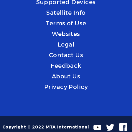
Supported Devices
Satellite Info
Terms of Use
Websites
Legal
Contact Us
Feedback
About Us
Privacy Policy
Copyright © 2022 MTA International