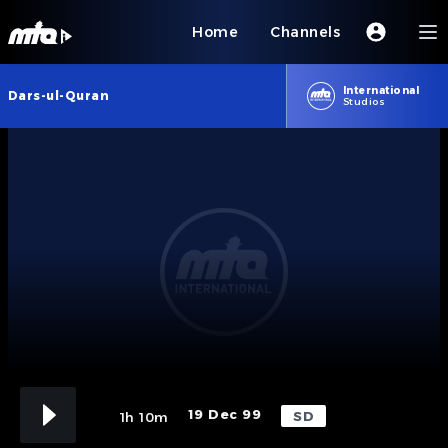
Home
Channels
International
Dars-ul-Quran
Studios
19 Dec 99
SD
1h 10m