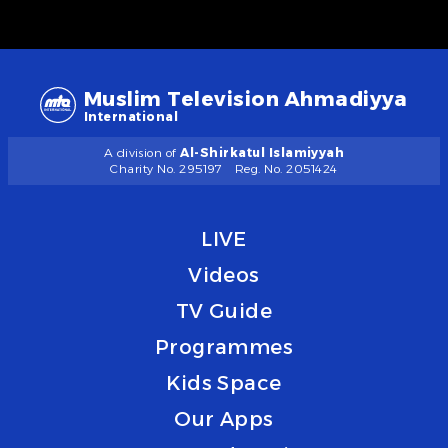
Muslim Television Ahmadiyya
International
A division of
Al-Shirkatul Islamiyyah
Charity No. 295197
Reg. No. 2051424
LIVE
Videos
TV Guide
Programmes
Kids Space
Our Apps