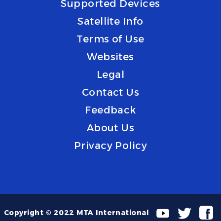
Supported Devices
Satellite Info
Terms of Use
Websites
Legal
Contact Us
Feedback
About Us
Privacy Policy
Copyright © 2022 MTA International