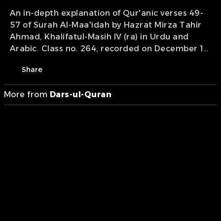
An in-depth explanation of Qur'anic verses 49-
57 of Surah Al-Maa'idah by Hazrat Mirza Tahir
Ahmad, Khalifatul-Masih IV (ra) in Urdu and
Arabic. Class no. 264, recorded on December 19,
1999. Presentation of MTA International
Share
More from
Dars-ul-Quran