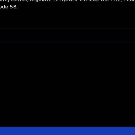
sode 58.