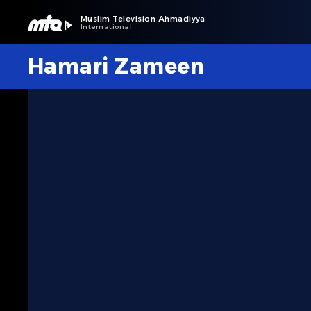
Muslim Television Ahmadiyya
International
Hamari Zameen