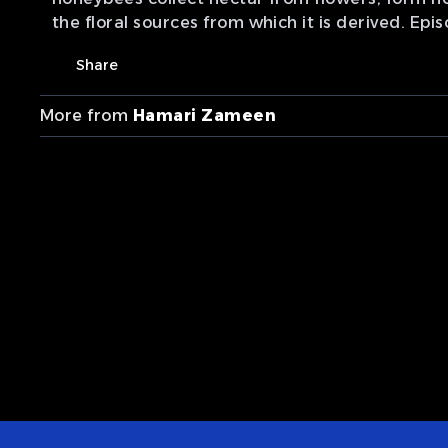
the floral sources from which it is derived. Epi
Share
More from
Hamari Zameen