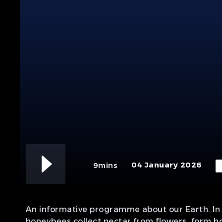
04 January 2026
9mins
An informative programme about our Earth. In 
honeybees collect nectar from flowers, form ho