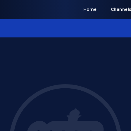
Home
Channel