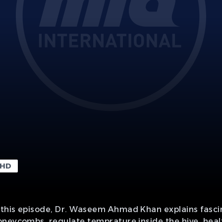
HD
this episode, Dr. Waseem Ahmad Khan explains fascin
neycombs, regulate temprature inside the hive, healt