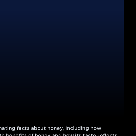
ating facts about honey, including how
h benefits of honey and how its taste reflects