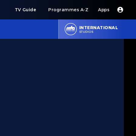
s
TV Guide
Programmes A-Z
Apps
INTERNATIONAL
STUDIOS