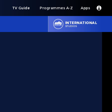
s
TV Guide
Programmes A-Z
Apps
INTERNATIONAL
STUDIOS