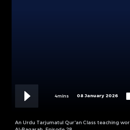
08 January 2026
4mins
An Urdu Tarjumatul Qur'an Class teaching word
Al-Baqarah. Episode 28.