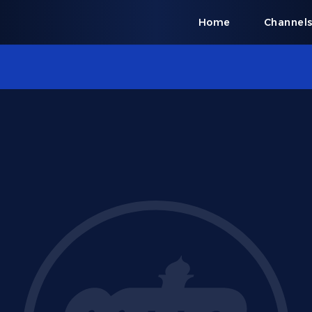
Home
Channel