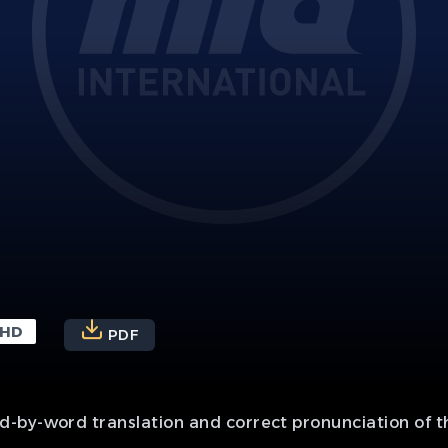
HD
PDF
-by-word translation and correct pronunciation of th