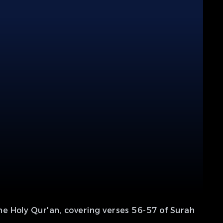
e Holy Qur'an, covering verses 56-57 of Surah