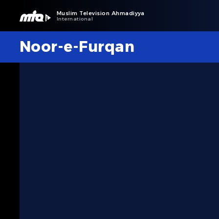
Muslim Television Ahmadiyya
International
Noor-e-Furqan