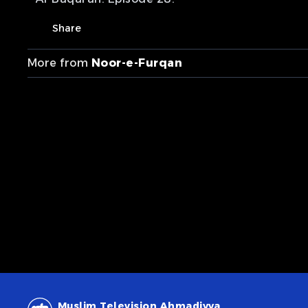
Share
More from
Noor-e-Furqan
Muslim Television Ahmadiyya