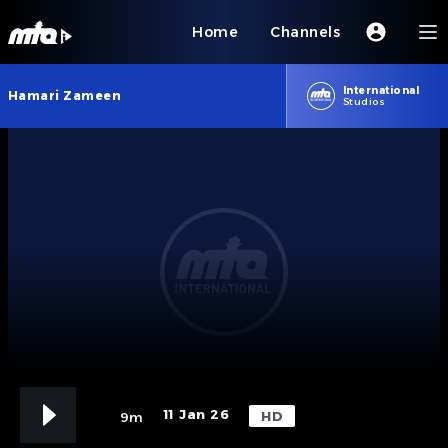
Home
Channels
International
Hamari Zameen
Studios
11 Jan 26
HD
9m