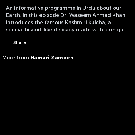
An informative programme in Urdu about our
Earth. In this episode Dr. Waseem Ahmad Khan
introduces the famous Kashmiri kulcha, a
special biscuit-like delicacy made with a unique
dough and prepared using a traditional
Share
method, highlighting how it differs from the
common kulcha. Episode 66.
More from
Hamari Zameen