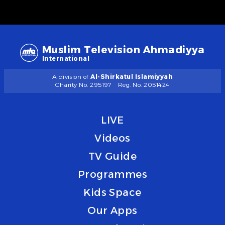
Muslim Television Ahmadiyya
International
A division of
Al-Shirkatul Islamiyyah
Charity No. 295197
Reg. No. 2051424
LIVE
Videos
TV Guide
Programmes
Kids Space
Our Apps