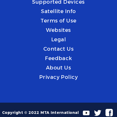
Supported Devices
Satellite Info
Terms of Use
Websites
Legal
Contact Us
Feedback
About Us
Privacy Policy
Copyright © 2022 MTA International