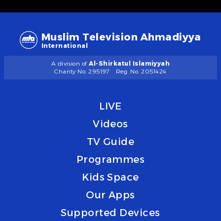
Muslim Television Ahmadiyya
International
A division of
Al-Shirkatul Islamiyyah
Charity No. 295197
Reg. No. 2051424
LIVE
Videos
TV Guide
Programmes
Kids Space
Our Apps
Supported Devices