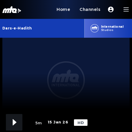
Home
Channels
International
Dars-e-Hadith
Studios
15 Jan 26
HD
5m