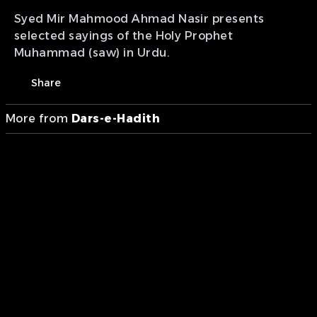
Syed Mir Mahmood Ahmad Nasir presents
selected sayings of the Holy Prophet
Muhammad (saw) in Urdu.
Share
More from
Dars-e-Hadith