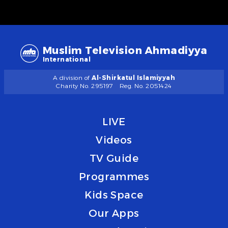
Muslim Television Ahmadiyya
International
A division of
Al-Shirkatul Islamiyyah
Charity No. 295197
Reg. No. 2051424
LIVE
Videos
TV Guide
Programmes
Kids Space
Our Apps