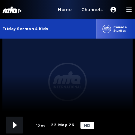
Home
Channels
Canada
Friday Sermon 4 Kids
Studios
22 May 26
HD
12m