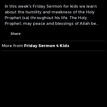
In this week's Friday Sermon for kids we learn
about the humility and meekness of the Holy
Prophet (sa) throughout his life. The Holy
Prophet, may peace and blessings of Allah be
upon him, possessed this virtue more than
Share
anyone else and is the best example for all.
Presenters: Attique Khan, Shayaan Bajwa,
More from
Friday Sermon 4 Kids
Aashir Tahir, and Abdaal Chaudhry Production
of MTA International Canada, Saskatoon Bureau