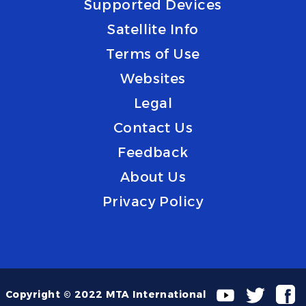
Supported Devices
Satellite Info
Terms of Use
Websites
Legal
Contact Us
Feedback
About Us
Privacy Policy
Copyright © 2022 MTA International