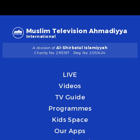
Muslim Television Ahmadiyya
International
A division of
Al-Shirkatul Islamiyyah
Charity No. 295197
Reg. No. 2051424
LIVE
Videos
TV Guide
Programmes
Kids Space
Our Apps