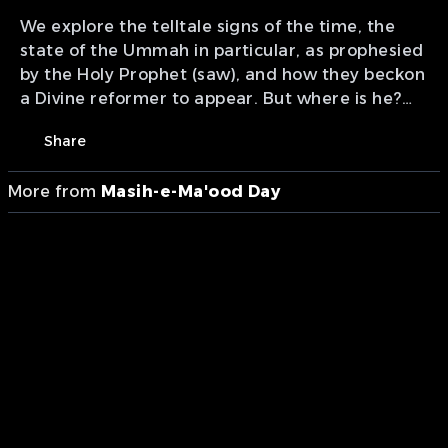
We explore the telltale signs of the time, the
state of the Ummah in particular, as prophesied
by the Holy Prophet (saw), and how they beckon
a Divine reformer to appear. But where is he?
Presentation of MTA studios Canada.
Share
More from
Masih-e-Ma'ood Day