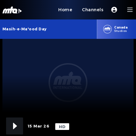
Home
Channels
Canada
Masih-e-Ma'ood Day
Studios
15 Mar 26
HD