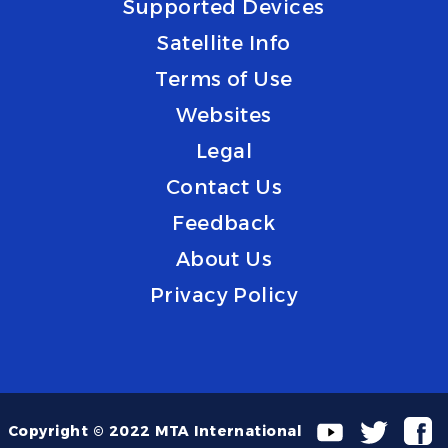
Supported Devices
Satellite Info
Terms of Use
Websites
Legal
Contact Us
Feedback
About Us
Privacy Policy
Copyright © 2022 MTA International