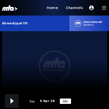
Home
Channels
International
Ahmadiyyat 101
Studios
5 Apr 26
HD
7m