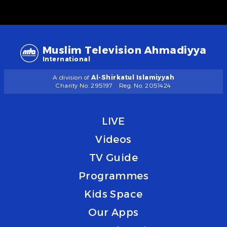
Muslim Television Ahmadiyya
International
A division of
Al-Shirkatul Islamiyyah
Charity No. 295197
Reg. No. 2051424
LIVE
Videos
TV Guide
Programmes
Kids Space
Our Apps