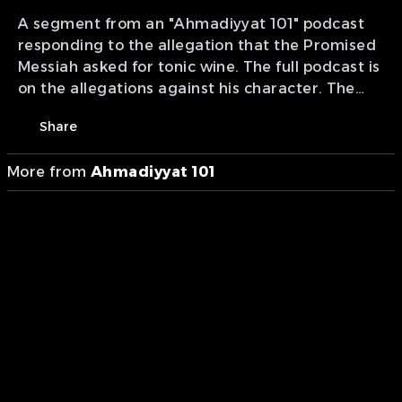
A segment from an "Ahmadiyyat 101" podcast
responding to the allegation that the Promised
Messiah asked for tonic wine. The full podcast is
on the allegations against his character. The
podcast has been divided into smaller
Share
segments with each question and answer being
separated.
More from
Ahmadiyyat 101