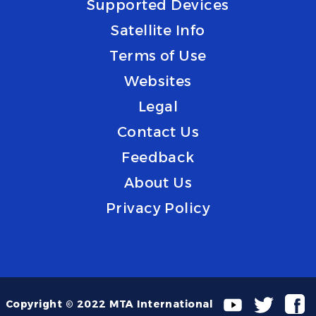
Supported Devices
Satellite Info
Terms of Use
Websites
Legal
Contact Us
Feedback
About Us
Privacy Policy
Copyright © 2022 MTA International