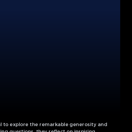
al to explore the remarkable generosity and
 questions, they reflect on inspiring