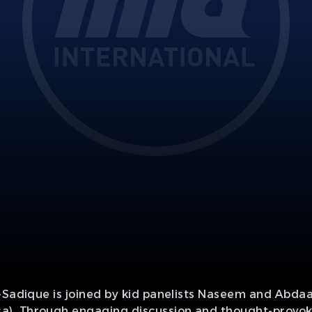
n-Sadique is joined by kid panelists Naseem and Abda
. Through engaging discussion and thought-provoking