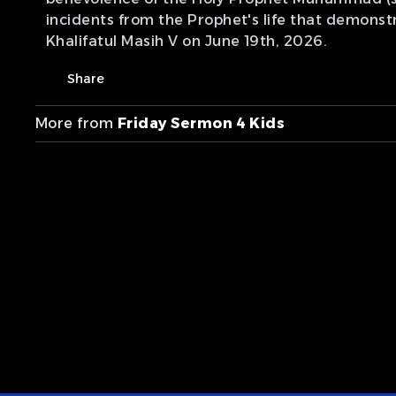
incidents from the Prophet's life that demonst
Khalifatul Masih V on June 19th, 2026.
Share
More from
Friday Sermon 4 Kids