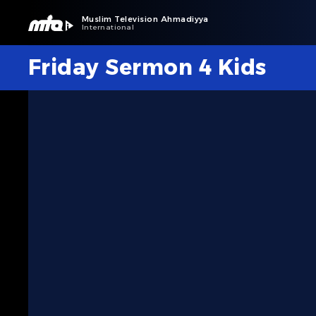
Muslim Television Ahmadiyya
International
Friday Sermon 4 Kids