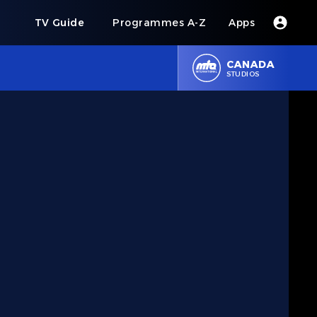
s
TV Guide
Programmes A-Z
Apps
CANADA
STUDIOS