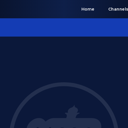
Home
Channel