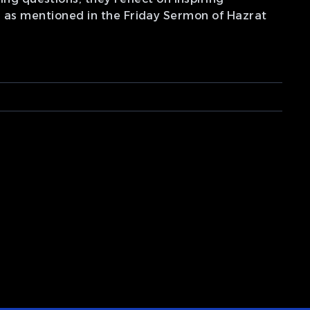
s, as mentioned in the Friday Sermon of Hazrat