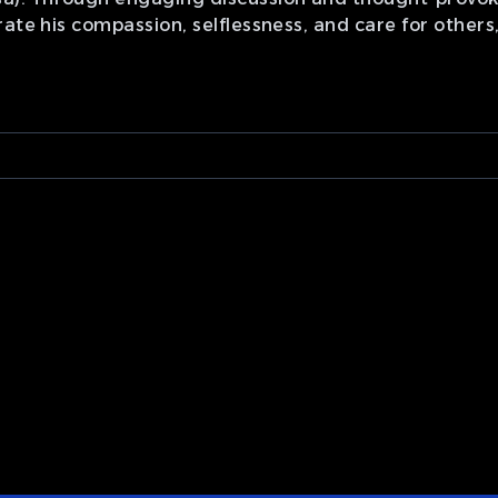
rate his compassion, selflessness, and care for other