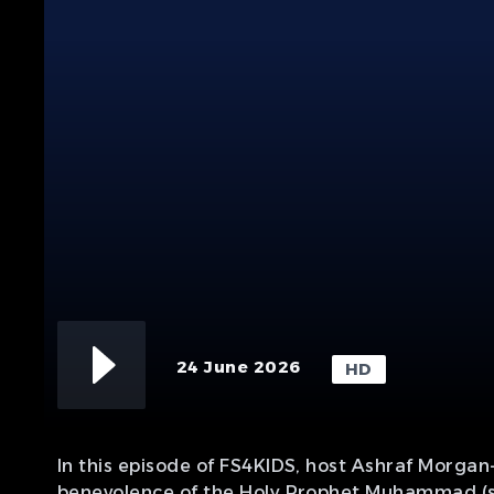
24 June 2026
HD
In this episode of FS4KIDS, host Ashraf Morga
benevolence of the Holy Prophet Muhammad (sa)