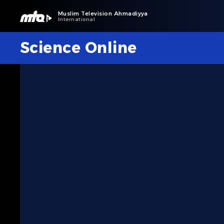
Muslim Television Ahmadiyya
International
Science Online