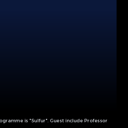
ogramme is "Sulfur". Guest include Professor