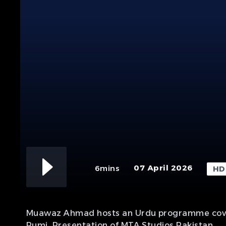
07 April 2026
6mins
HD
Muawaz Ahmad hosts an Urdu programme covering
Rumi. Presentation of MTA Studios Pakistan