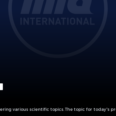
 various scientific topics.The topic for today's pr