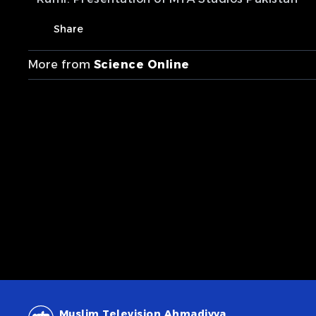
Share
More from
Science Online
Muslim Television Ahmadiyya