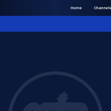
Home
Channel