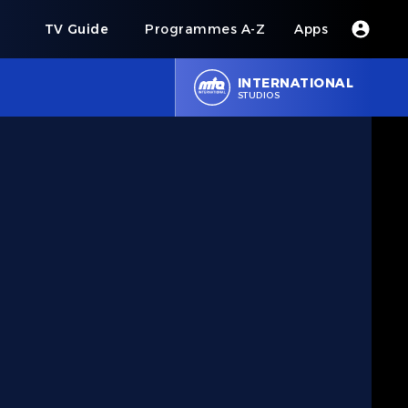
s
TV Guide
Programmes A-Z
Apps
INTERNATIONAL
STUDIOS