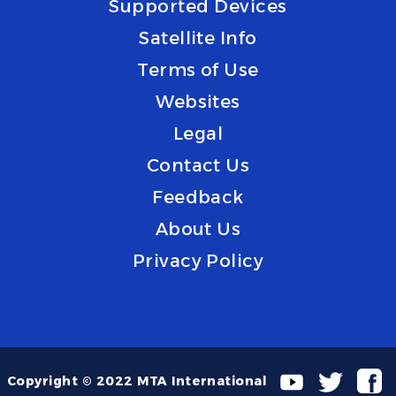
Supported Devices
Satellite Info
Terms of Use
Websites
Legal
Contact Us
Feedback
About Us
Privacy Policy
Copyright © 2022 MTA International