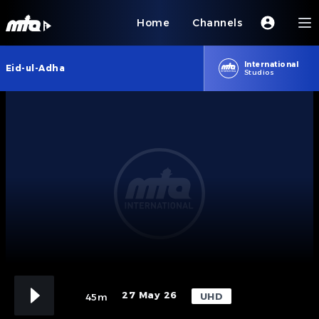
Home
Channels
International
Eid-ul-Adha
Studios
27 May 26
UHD
45m