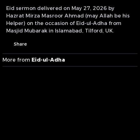
Eid sermon delivered on May 27, 2026 by
Hazrat Mirza Masroor Ahmad (may Allah be his
Helper) on the occasion of Eid-ul-Adha from
Masjid Mubarak in Islamabad, Tilford, UK.
Share
More from
Eid-ul-Adha