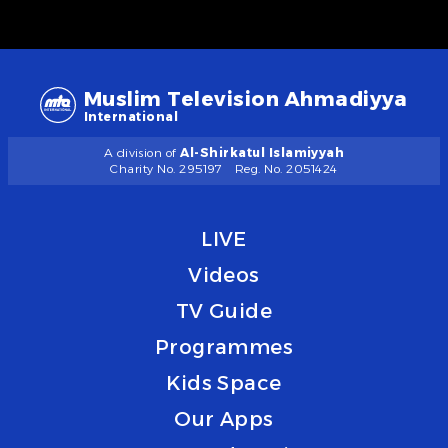
Muslim Television Ahmadiyya
International
A division of
Al-Shirkatul Islamiyyah
Charity No. 295197
Reg. No. 2051424
LIVE
Videos
TV Guide
Programmes
Kids Space
Our Apps