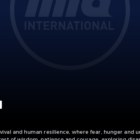
ival and human resilience, where fear, hunger and 
d test of wisdom, patience and courage, exploring disas