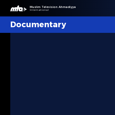
Muslim Television Ahmadiyya
International
Documentary