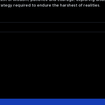
 strategy required to endure the harshest of realities.