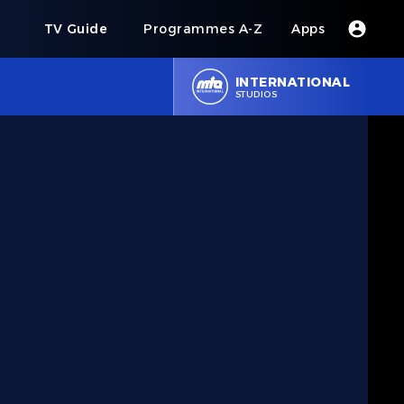
s
TV Guide
Programmes A-Z
Apps
INTERNATIONAL
STUDIOS