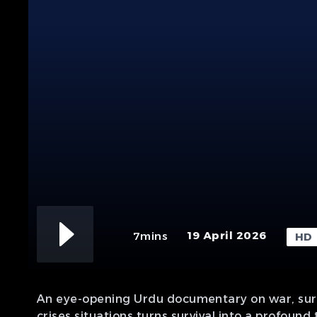
19 April 2026
7mins
HD
An eye-opening Urdu documentary on war, surv
crises situations turns survival into a profoun