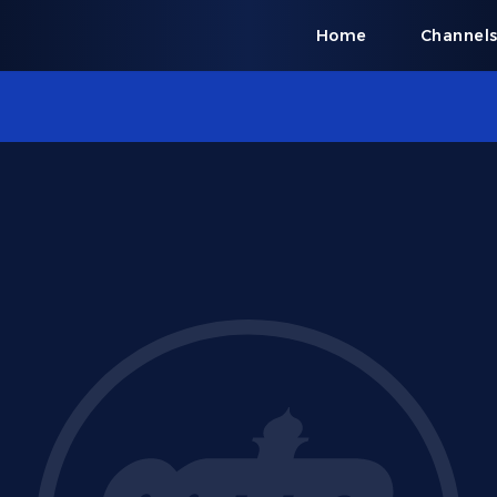
Home
Channel