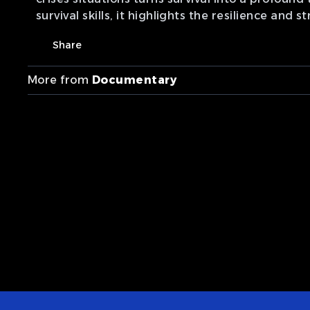
survival skills, it highlights the resilience and
Share
More from
Documentary