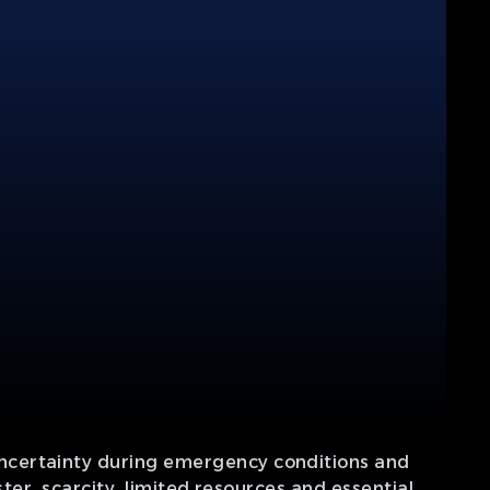
uncertainty during emergency conditions and
ter, scarcity, limited resources and essential