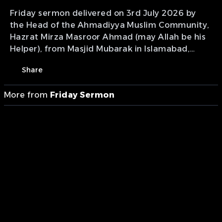
Friday sermon delivered on 3rd July 2026 by
the Head of the Ahmadiyya Muslim Community,
Hazrat Mirza Masroor Ahmad (may Allah be his
Helper), from Masjid Mubarak in Islamabad,
Tilford, UK.
Share
More from
Friday Sermon