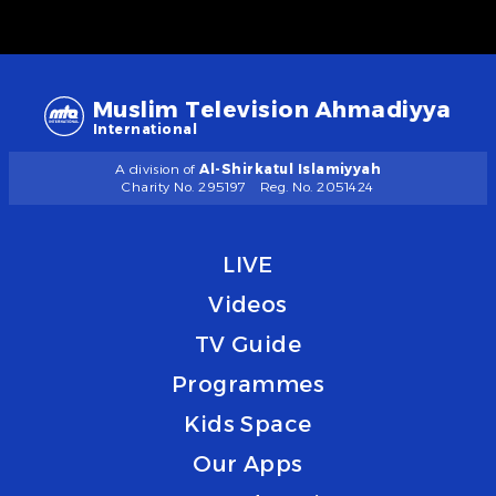
Muslim Television Ahmadiyya
International
A division of
Al-Shirkatul Islamiyyah
Charity No. 295197
Reg. No. 2051424
LIVE
Videos
TV Guide
Programmes
Kids Space
Our Apps