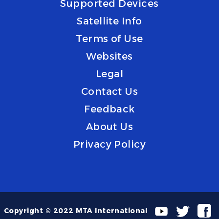
Supported Devices
Satellite Info
Terms of Use
Websites
Legal
Contact Us
Feedback
About Us
Privacy Policy
Copyright © 2022 MTA International