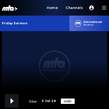
Home
Channels
International
Friday Sermon
Studios
3 Jul 26
UHD
53m