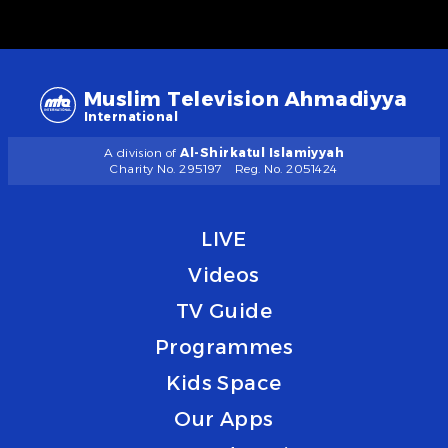
Muslim Television Ahmadiyya
International
A division of
Al-Shirkatul Islamiyyah
Charity No. 295197
Reg. No. 2051424
LIVE
Videos
TV Guide
Programmes
Kids Space
Our Apps