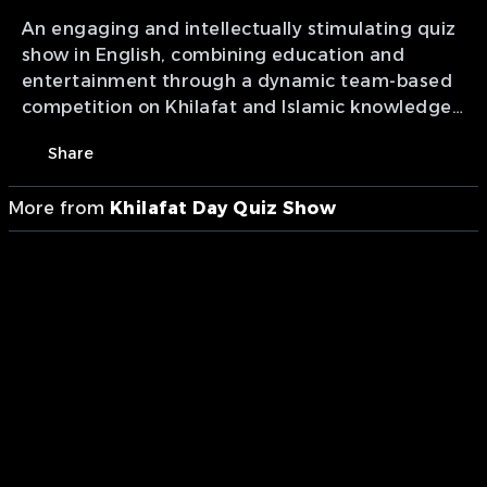
An engaging and intellectually stimulating quiz
show in English, combining education and
entertainment through a dynamic team-based
competition on Khilafat and Islamic knowledge.
Featuring varied rounds, rapid-fire questions
Share
and interactive lifelines, it goes beyond
competition to inspire a deeper connection with
More from
Khilafat Day Quiz Show
the history, wisdom and spiritual legacy of
Khilafat through the pursuit of knowledge and
reflection. Presentation of MTA studios Canada.