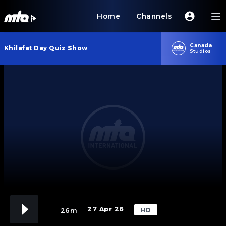
Home
Channels
Canada
Khilafat Day Quiz Show
Studios
27 Apr 26
HD
26m