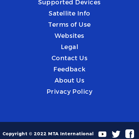
Supported Devices
Satellite Info
Terms of Use
Websites
Legal
Contact Us
Feedback
About Us
Privacy Policy
Copyright © 2022 MTA International