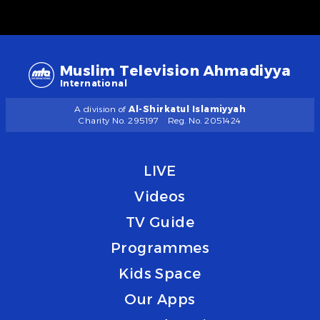
Muslim Television Ahmadiyya
International
A division of
Al-Shirkatul Islamiyyah
Charity No. 295197
Reg. No. 2051424
LIVE
Videos
TV Guide
Programmes
Kids Space
Our Apps