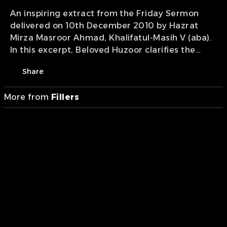
An inspiring extract from the Friday Sermon
delivered on 10th December 2010 by Hazrat
Mirza Masroor Ahmad, Khalifatul-Masih V (aba).
In this excerpt, Beloved Huzoor clarifies the
contrasting spiritual fates of oppressors and the
Share
victims of religious slaughter. Drawing from the
tragic lessons of Karbala, he highlights the
More from
Fillers
severe punishment and divine curse awaiting
those who commit horrific acts out of worldly
interests, while assuring that the innocent
victims are alive in the sight of Almighty Allah,
receiving the glorious rewards and provisions of
Heaven.