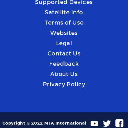
Supported Devices
Satellite Info
Terms of Use
Websites
Legal
Contact Us
Feedback
About Us
Privacy Policy
Copyright © 2022 MTA International