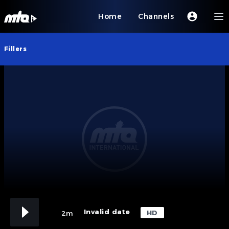
Home
Channels
Fillers
Invalid date
HD
2m