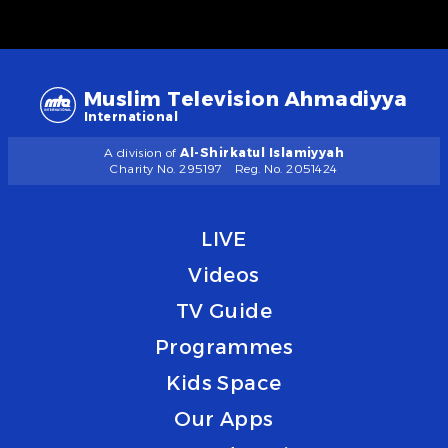
Muslim Television Ahmadiyya
International
A division of
Al-Shirkatul Islamiyyah
Charity No. 295197
Reg. No. 2051424
LIVE
Videos
TV Guide
Programmes
Kids Space
Our Apps