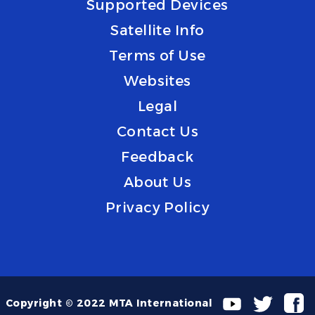
Supported Devices
Satellite Info
Terms of Use
Websites
Legal
Contact Us
Feedback
About Us
Privacy Policy
Copyright © 2022 MTA International