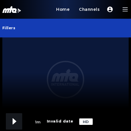
Home
Channels
Fillers
Invalid date
HD
1m