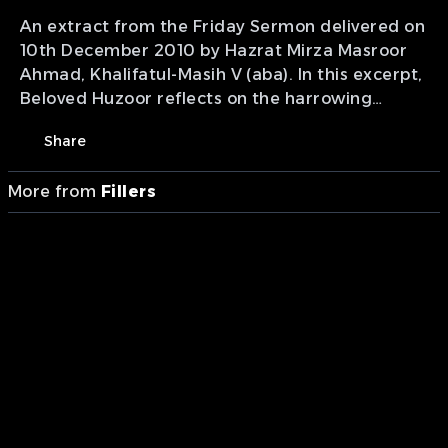
An extract from the Friday Sermon delivered on
10th December 2010 by Hazrat Mirza Masroor
Ahmad, Khalifatul-Masih V (aba). In this excerpt,
Beloved Huzoor reflects on the harrowing
nature of the first ten days of Muharram and
Share
the tragedy of Karbala that took place 1400
years ago. He describes how the beloved
More from
Fillers
grandson of the Holy Prophet Muhammad (sa)
was martyred in an incredibly cruel and
barbaric manner, causing a person's hair to
stand on end. Beloved Huzoor explains that the
oppressors completely lost sight of who they
were raising their swords against due to a
profound diminishment of their faith.