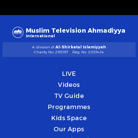
Muslim Television Ahmadiyya
International
A division of
Al-Shirkatul Islamiyyah
Charity No. 295197
Reg. No. 2051424
LIVE
Videos
TV Guide
Programmes
Kids Space
Our Apps