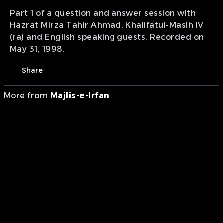
Part 1 of a question and answer session with
Hazrat Mirza Tahir Ahmad, Khalifatul-Masih IV
(ra) and English speaking guests. Recorded on
May 31, 1998.
Share
More from
Majlis-e-Irfan