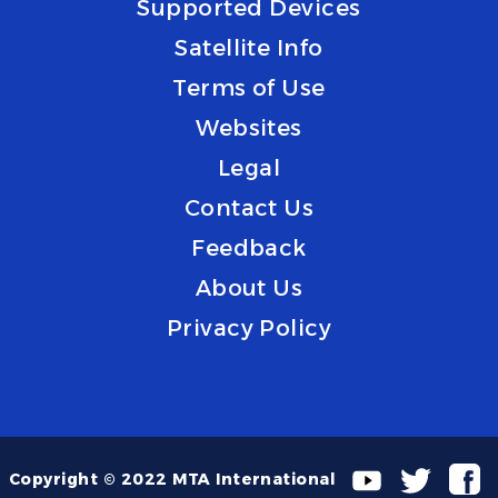
Supported Devices
Satellite Info
Terms of Use
Websites
Legal
Contact Us
Feedback
About Us
Privacy Policy
Copyright © 2022 MTA International