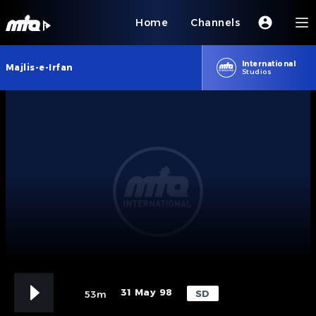
Home
Channels
International
Majlis-e-Irfan
Studios
31 May 98
SD
53m