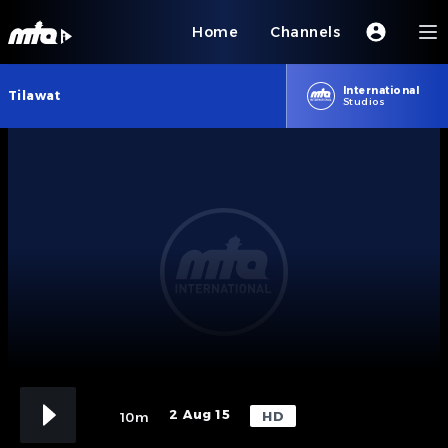
Home
Channels
International
Tilawat
Studios
2 Aug 15
HD
10m