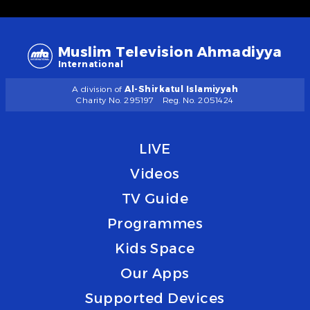
Muslim Television Ahmadiyya
International
A division of
Al-Shirkatul Islamiyyah
Charity No. 295197
Reg. No. 2051424
LIVE
Videos
TV Guide
Programmes
Kids Space
Our Apps
Supported Devices