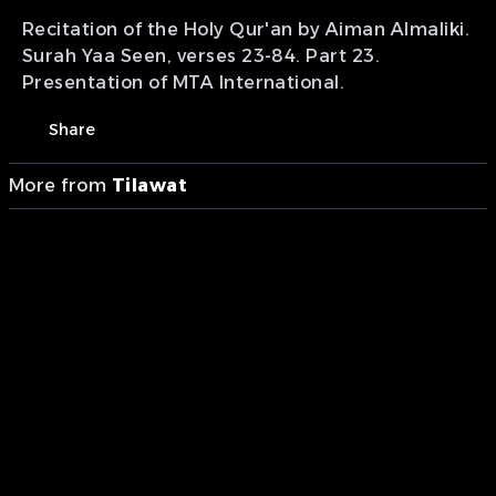
Recitation of the Holy Qur'an by Aiman Almaliki.
Surah Yaa Seen, verses 23-84. Part 23.
Presentation of MTA International.
Share
More from
Tilawat