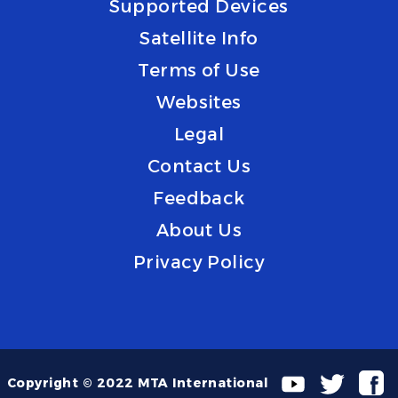
Supported Devices
Satellite Info
Terms of Use
Websites
Legal
Contact Us
Feedback
About Us
Privacy Policy
Copyright © 2022 MTA International