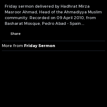
Friday sermon delivered by Hadhrat Mirza
Masroor Ahmad, Head of the Ahmadiyya Muslim
community. Recorded on 09 April 2010, from
Basharat Mosque, Pedro Abad - Spain.
Presentation of MTA International.
Share
More from
Friday Sermon