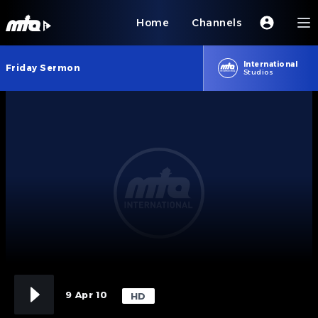
Home
Channels
International
Friday Sermon
Studios
9 Apr 10
HD