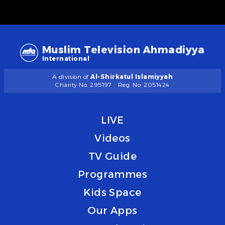
Muslim Television Ahmadiyya
International
A division of
Al-Shirkatul Islamiyyah
Charity No. 295197
Reg. No. 2051424
LIVE
Videos
TV Guide
Programmes
Kids Space
Our Apps